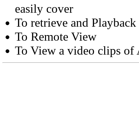
easily cover
To retrieve and Playback
To Remote View
To View a video clips of
Copyright © Moon Blaze