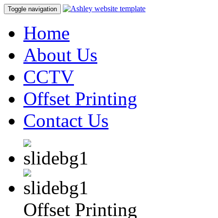
Toggle navigation
Home
About Us
CCTV
Offset Printing
Contact Us
Offset Printing