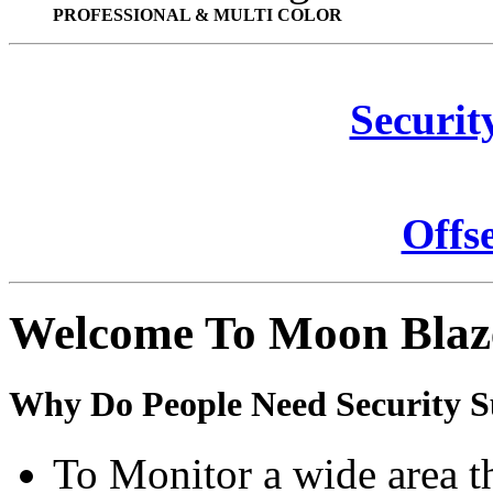
PROFESSIONAL & MULTI COLOR
Securit
Offs
Welcome To Moon Blaz
Why Do People Need Security S
To Monitor a wide area t