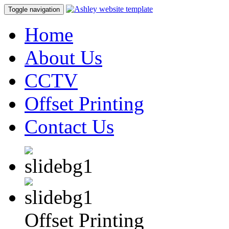
Toggle navigation
Home
About Us
CCTV
Offset Printing
Contact Us
Offset Printing