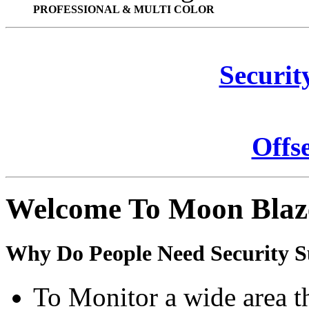
PROFESSIONAL & MULTI COLOR
Securit
Offs
Welcome To Moon Blaz
Why Do People Need Security S
To Monitor a wide area t