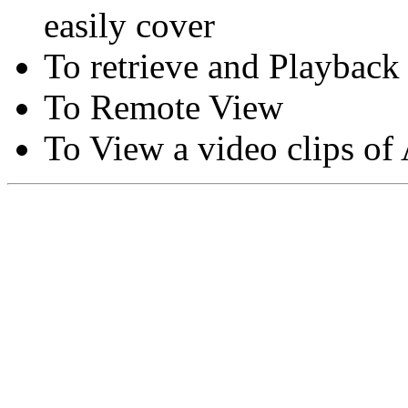
easily cover
To retrieve and Playback
To Remote View
To View a video clips of
Copyright © Moon Blaze