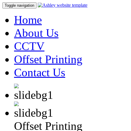
Toggle navigation
Home
About Us
CCTV
Offset Printing
Contact Us
Offset Printing