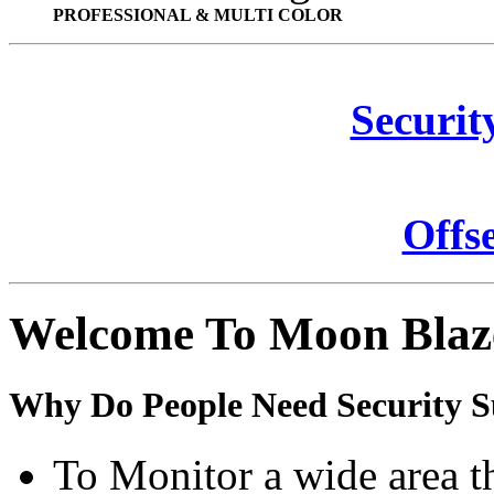
PROFESSIONAL & MULTI COLOR
Securit
Offs
Welcome To Moon Blaz
Why Do People Need Security S
To Monitor a wide area t