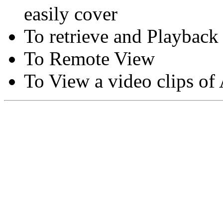
easily cover
To retrieve and Playback
To Remote View
To View a video clips of
Copyright © Moon Blaze