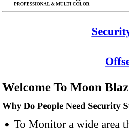
PROFESSIONAL & MULTI COLOR
Securit
Offs
Welcome To Moon Blaz
Why Do People Need Security S
To Monitor a wide area t