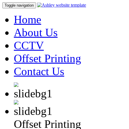
Toggle navigation
Home
About Us
CCTV
Offset Printing
Contact Us
Offset Printing