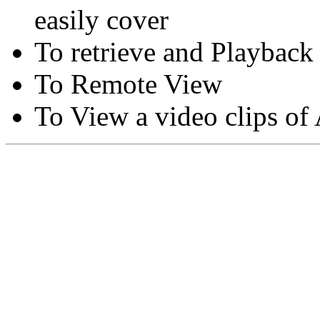
easily cover
To retrieve and Playback
To Remote View
To View a video clips of
Copyright © Moon Blaze