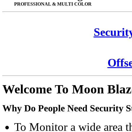
PROFESSIONAL & MULTI COLOR
Securit
Offs
Welcome To Moon Blaz
Why Do People Need Security S
To Monitor a wide area t