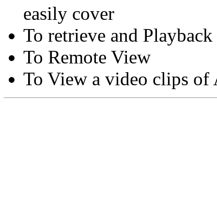
easily cover
To retrieve and Playback
To Remote View
To View a video clips of
Copyright © Moon Blaze