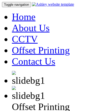
Toggle navigation
Home
About Us
CCTV
Offset Printing
Contact Us
Offset Printing