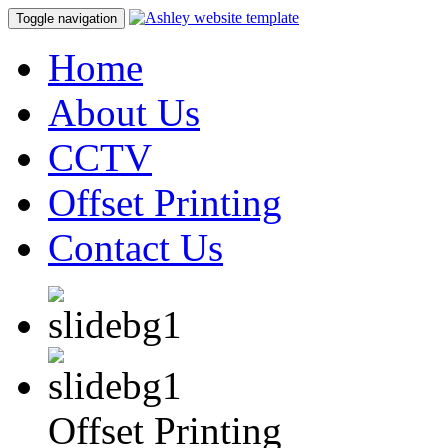
Toggle navigation
Home
About Us
CCTV
Offset Printing
Contact Us
Offset Printing