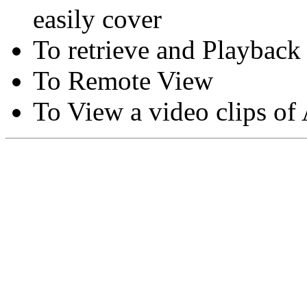
easily cover
To retrieve and Playback
To Remote View
To View a video clips of
Copyright © Moon Blaze