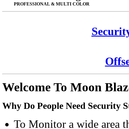
PROFESSIONAL & MULTI COLOR
Securit
Offs
Welcome To Moon Blaz
Why Do People Need Security S
To Monitor a wide area t