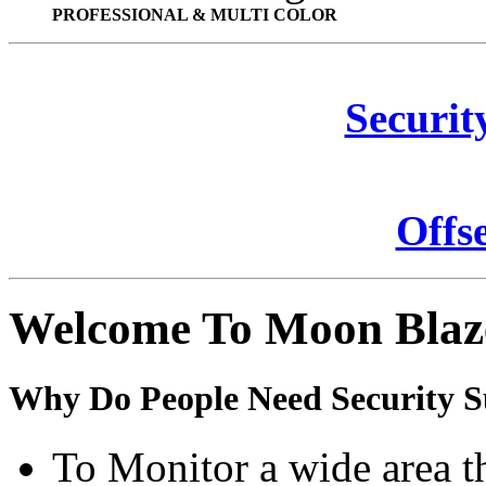
PROFESSIONAL & MULTI COLOR
Securit
Offs
Welcome To Moon Blaz
Why Do People Need Security S
To Monitor a wide area t