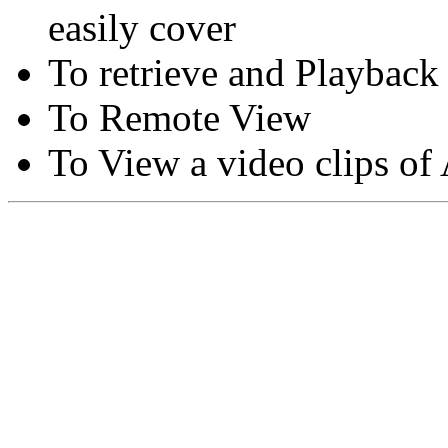
easily cover
To retrieve and Playback
To Remote View
To View a video clips of
Copyright © Moon Blaze