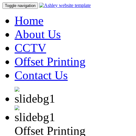
Toggle navigation
Home
About Us
CCTV
Offset Printing
Contact Us
Offset Printing