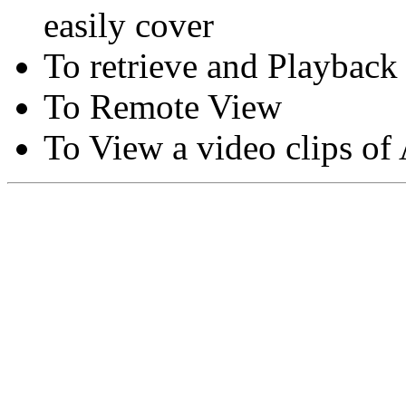
easily cover
To retrieve and Playback
To Remote View
To View a video clips of
Copyright © Moon Blaze