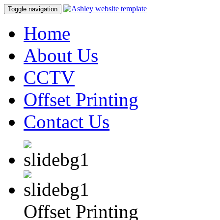
Toggle navigation
Home
About Us
CCTV
Offset Printing
Contact Us
Offset Printing