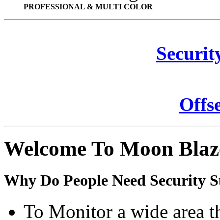
PROFESSIONAL & MULTI COLOR
Securit
Offs
Welcome To Moon Blaz
Why Do People Need Security S
To Monitor a wide area t