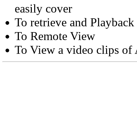
easily cover
To retrieve and Playback
To Remote View
To View a video clips of
Copyright © Moon Blaze