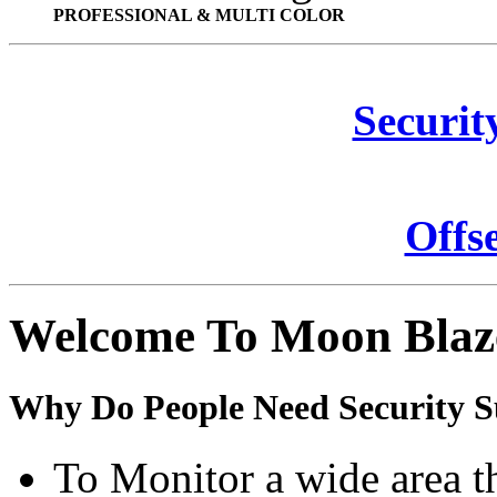
PROFESSIONAL & MULTI COLOR
Securit
Offs
Welcome To Moon Blaz
Why Do People Need Security S
To Monitor a wide area t