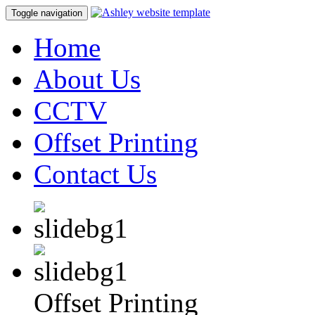
Toggle navigation
Home
About Us
CCTV
Offset Printing
Contact Us
Offset Printing