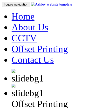
Toggle navigation
Home
About Us
CCTV
Offset Printing
Contact Us
Offset Printing