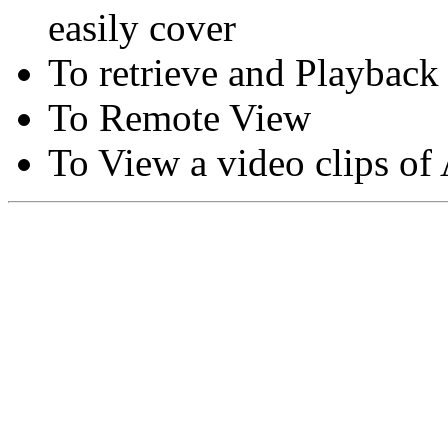
easily cover
To retrieve and Playback
To Remote View
To View a video clips of
Copyright © Moon Blaze