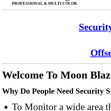
PROFESSIONAL & MULTI COLOR
Securit
Offs
Welcome To Moon Blaz
Why Do People Need Security S
To Monitor a wide area t