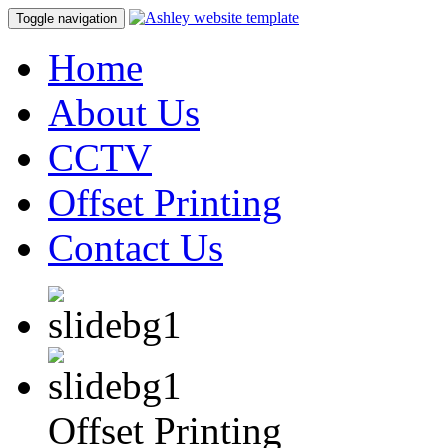
Toggle navigation
Home
About Us
CCTV
Offset Printing
Contact Us
Offset Printing