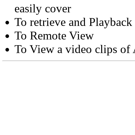
easily cover
To retrieve and Playback
To Remote View
To View a video clips of
Copyright © Moon Blaze