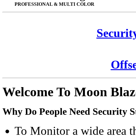
PROFESSIONAL & MULTI COLOR
Securit
Offs
Welcome To Moon Blaz
Why Do People Need Security S
To Monitor a wide area t