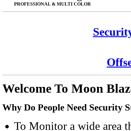
PROFESSIONAL & MULTI COLOR
Securit
Offs
Welcome To Moon Blaz
Why Do People Need Security S
To Monitor a wide area t