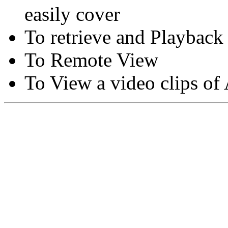
easily cover
To retrieve and Playback
To Remote View
To View a video clips of
Copyright © Moon Blaze