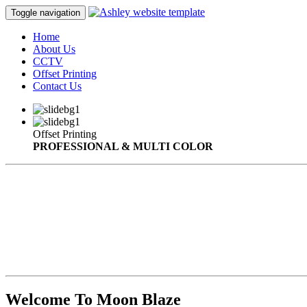
Toggle navigation
Home
About Us
CCTV
Offset Printing
Contact Us
Offset Printing
PROFESSIONAL & MULTI COLOR
Welcome To Moon Blaze