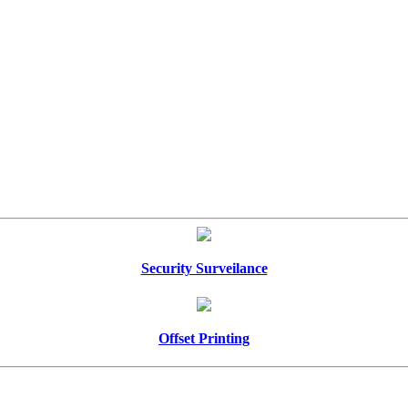
Security Surveilance
Offset Printing