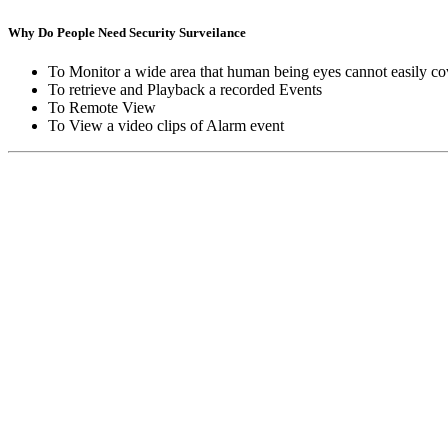
Why Do People Need Security Surveilance
To Monitor a wide area that human being eyes cannot easily co
To retrieve and Playback a recorded Events
To Remote View
To View a video clips of Alarm event
Copyright © Moon Blaze