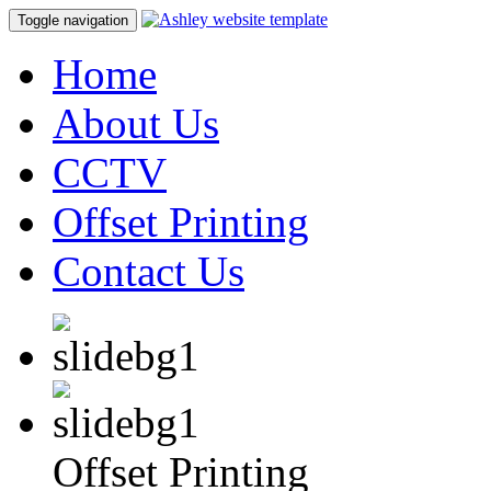
Toggle navigation
Home
About Us
CCTV
Offset Printing
Contact Us
Offset Printing