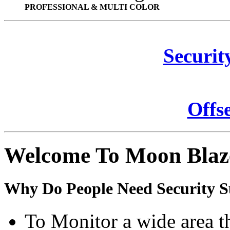
PROFESSIONAL & MULTI COLOR
Securit
Offs
Welcome To Moon Blaz
Why Do People Need Security S
To Monitor a wide area t