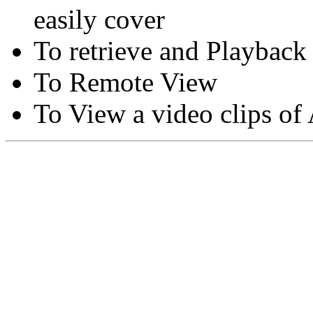
easily cover
To retrieve and Playback
To Remote View
To View a video clips of
Copyright © Moon Blaze