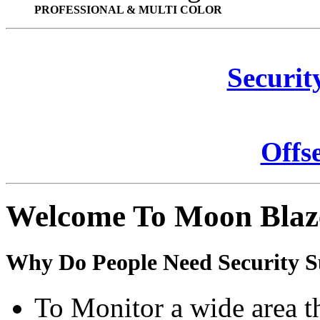
PROFESSIONAL & MULTI COLOR
Securit
Offs
Welcome To Moon Blaz
Why Do People Need Security S
To Monitor a wide area t