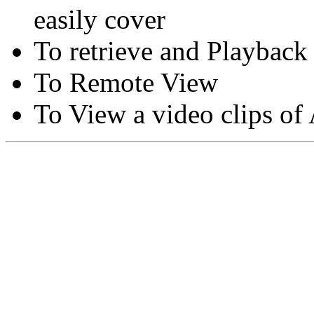
easily cover
To retrieve and Playback
To Remote View
To View a video clips of
Copyright © Moon Blaze