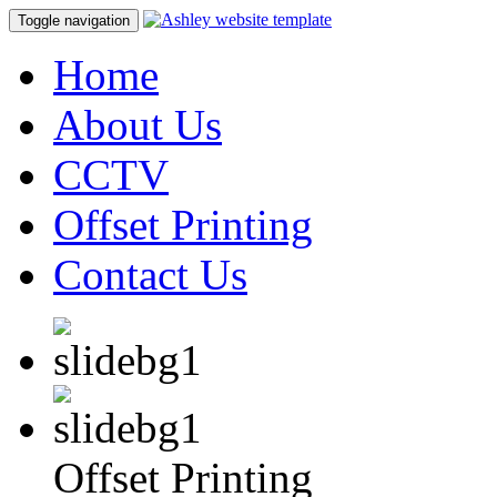
Toggle navigation
Home
About Us
CCTV
Offset Printing
Contact Us
Offset Printing