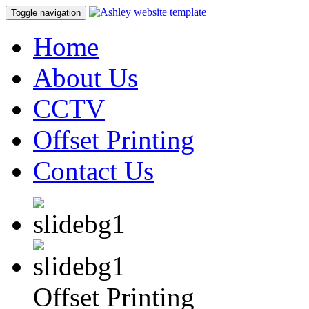
Toggle navigation
Home
About Us
CCTV
Offset Printing
Contact Us
Offset Printing