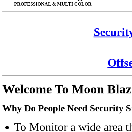
PROFESSIONAL & MULTI COLOR
Securit
Offs
Welcome To Moon Blaz
Why Do People Need Security S
To Monitor a wide area t