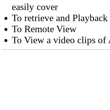
easily cover
To retrieve and Playback
To Remote View
To View a video clips of
Copyright © Moon Blaze