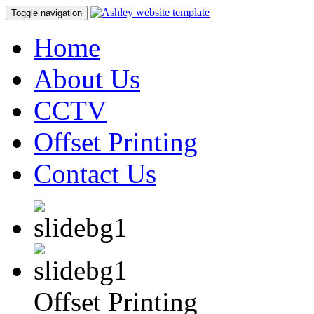
Toggle navigation
Home
About Us
CCTV
Offset Printing
Contact Us
Offset Printing