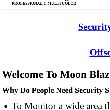
PROFESSIONAL & MULTI COLOR
Securit
Offs
Welcome To Moon Blaz
Why Do People Need Security S
To Monitor a wide area t