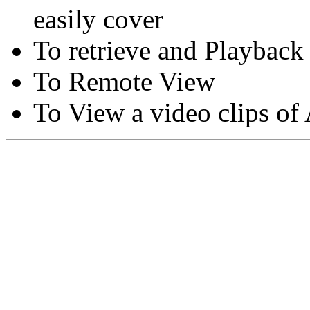
easily cover
To retrieve and Playback
To Remote View
To View a video clips of
Copyright © Moon Blaze