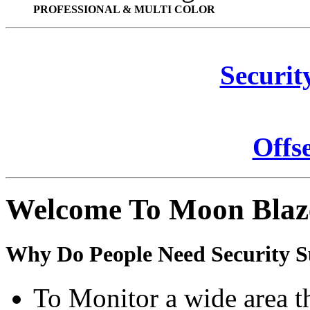
PROFESSIONAL & MULTI COLOR
Securit
Offs
Welcome To Moon Blaz
Why Do People Need Security S
To Monitor a wide area t