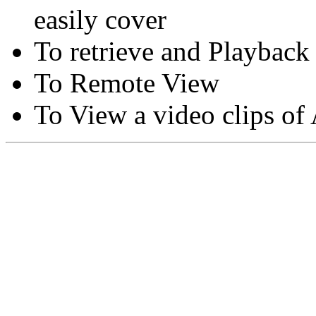
easily cover
To retrieve and Playback
To Remote View
To View a video clips of
Copyright © Moon Blaze