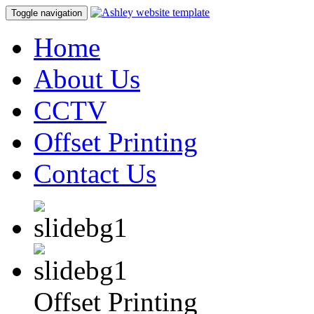
Toggle navigation
Home
About Us
CCTV
Offset Printing
Contact Us
Offset Printing