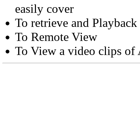
easily cover
To retrieve and Playback
To Remote View
To View a video clips of
Copyright © Moon Blaze