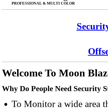
PROFESSIONAL & MULTI COLOR
Securit
Offs
Welcome To Moon Blaz
Why Do People Need Security S
To Monitor a wide area t