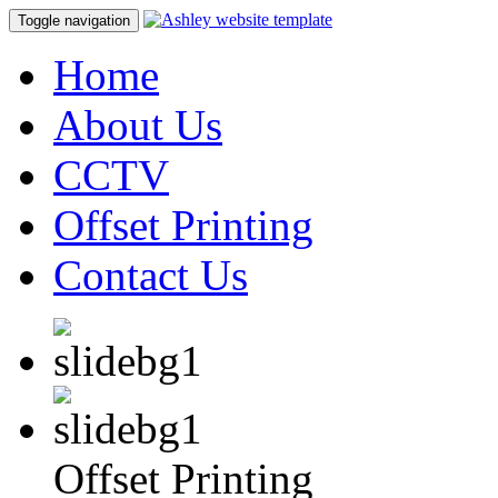
Toggle navigation
Home
About Us
CCTV
Offset Printing
Contact Us
Offset Printing