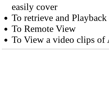
easily cover
To retrieve and Playback
To Remote View
To View a video clips of
Copyright © Moon Blaze