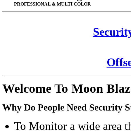
PROFESSIONAL & MULTI COLOR
Securit
Offs
Welcome To Moon Blaz
Why Do People Need Security S
To Monitor a wide area t