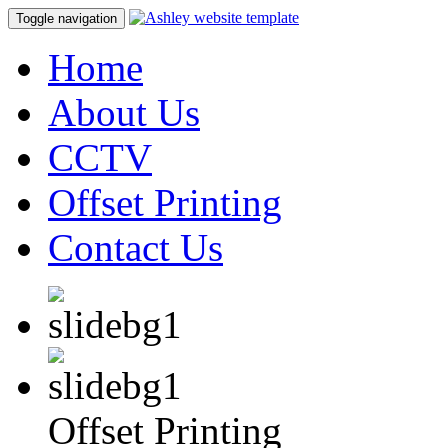
Toggle navigation
Home
About Us
CCTV
Offset Printing
Contact Us
Offset Printing