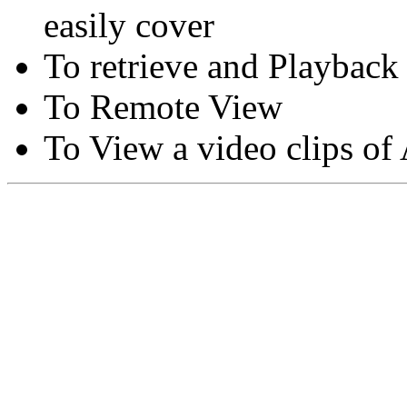
easily cover
To retrieve and Playback
To Remote View
To View a video clips of
Copyright © Moon Blaze