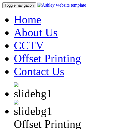
Toggle navigation
Home
About Us
CCTV
Offset Printing
Contact Us
Offset Printing