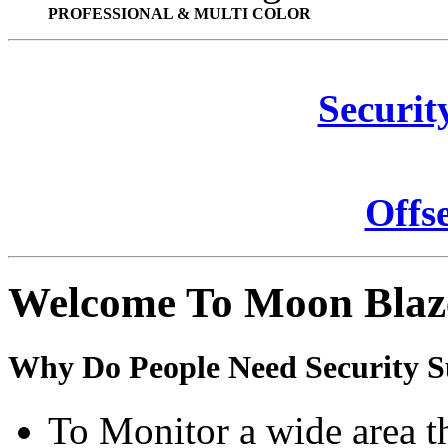
PROFESSIONAL & MULTI COLOR
Securit
Offs
Welcome To Moon Blaz
Why Do People Need Security S
To Monitor a wide area t