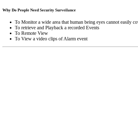
Why Do People Need Security Surveilance
To Monitor a wide area that human being eyes cannot easily co
To retrieve and Playback a recorded Events
To Remote View
To View a video clips of Alarm event
Copyright © Moon Blaze