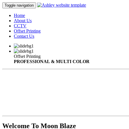
Toggle navigation
Home
About Us
CCTV
Offset Printing
Contact Us
Offset Printing
PROFESSIONAL & MULTI COLOR
Welcome To Moon Blaze