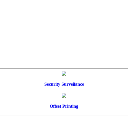
Security Surveilance
Offset Printing