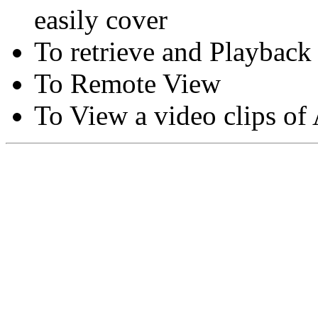
easily cover
To retrieve and Playback
To Remote View
To View a video clips of
Copyright © Moon Blaze