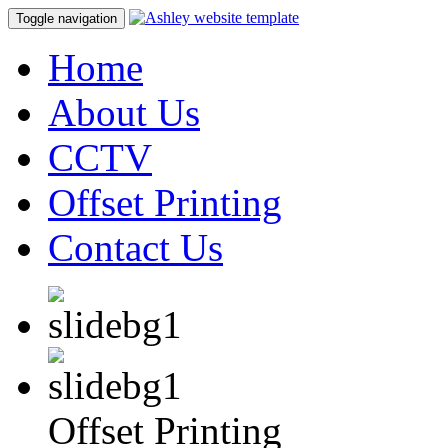
Toggle navigation
Home
About Us
CCTV
Offset Printing
Contact Us
Offset Printing