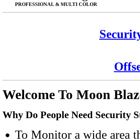
PROFESSIONAL & MULTI COLOR
Securit
Offs
Welcome To Moon Blaz
Why Do People Need Security S
To Monitor a wide area t