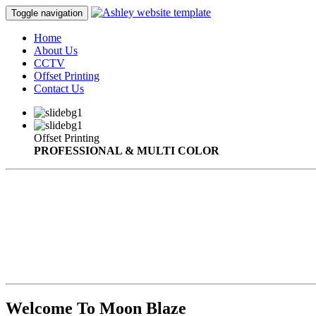
Toggle navigation
Home
About Us
CCTV
Offset Printing
Contact Us
Offset Printing
PROFESSIONAL & MULTI COLOR
Welcome To Moon Blaze