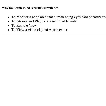
Why Do People Need Security Surveilance
To Monitor a wide area that human being eyes cannot easily co
To retrieve and Playback a recorded Events
To Remote View
To View a video clips of Alarm event
Copyright © Moon Blaze