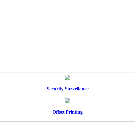
Security Surveilance
Offset Printing