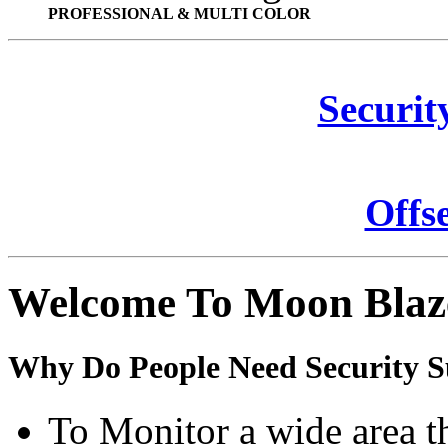
PROFESSIONAL & MULTI COLOR
Securit
Offs
Welcome To Moon Blaz
Why Do People Need Security S
To Monitor a wide area t