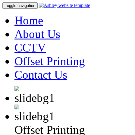
Toggle navigation
Home
About Us
CCTV
Offset Printing
Contact Us
Offset Printing