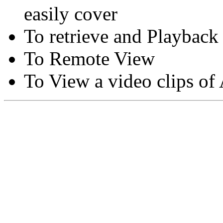
easily cover
To retrieve and Playback
To Remote View
To View a video clips of
Copyright © Moon Blaze