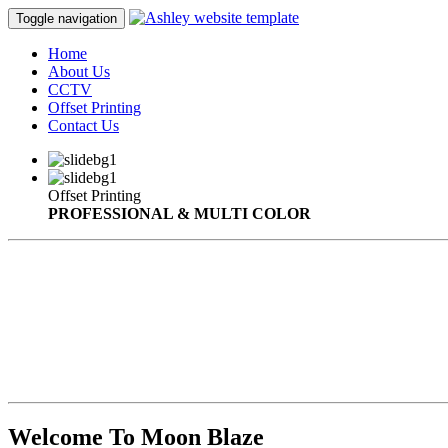
Toggle navigation
Home
About Us
CCTV
Offset Printing
Contact Us
Offset Printing
PROFESSIONAL & MULTI COLOR
Welcome To Moon Blaze