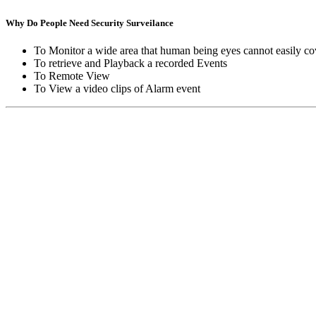
Why Do People Need Security Surveilance
To Monitor a wide area that human being eyes cannot easily co
To retrieve and Playback a recorded Events
To Remote View
To View a video clips of Alarm event
Copyright © Moon Blaze