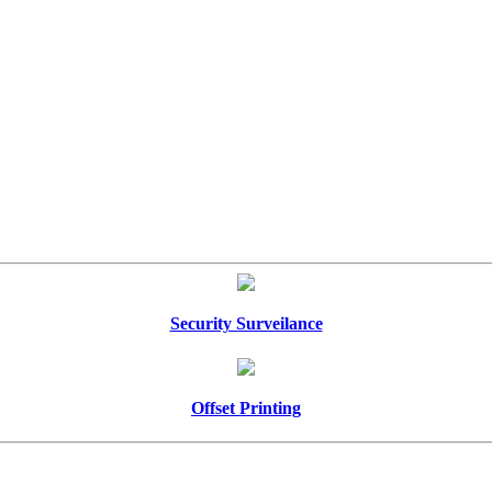
Security Surveilance
Offset Printing