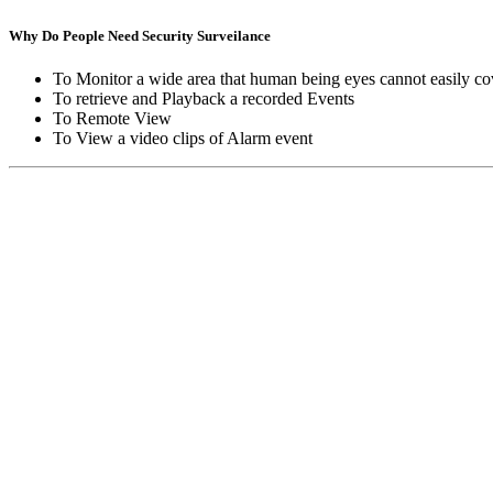
Why Do People Need Security Surveilance
To Monitor a wide area that human being eyes cannot easily co
To retrieve and Playback a recorded Events
To Remote View
To View a video clips of Alarm event
Copyright © Moon Blaze