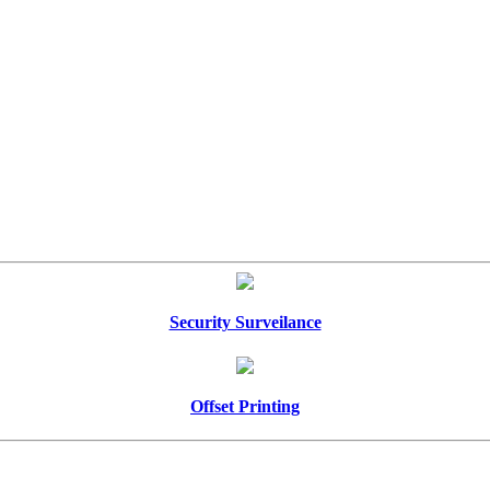
Security Surveilance
Offset Printing