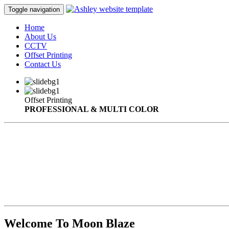
Toggle navigation
Home
About Us
CCTV
Offset Printing
Contact Us
Offset Printing
PROFESSIONAL & MULTI COLOR
Welcome To Moon Blaze