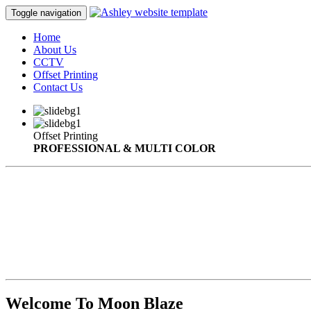
Toggle navigation
Home
About Us
CCTV
Offset Printing
Contact Us
Offset Printing
PROFESSIONAL & MULTI COLOR
Welcome To Moon Blaze