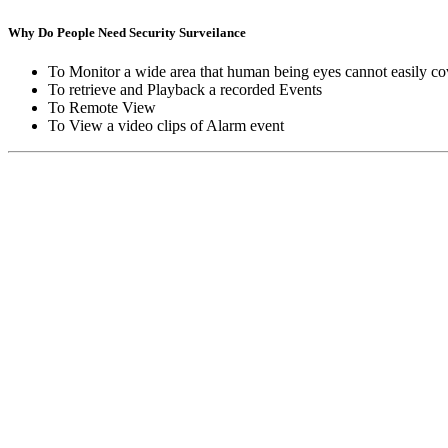
Why Do People Need Security Surveilance
To Monitor a wide area that human being eyes cannot easily co
To retrieve and Playback a recorded Events
To Remote View
To View a video clips of Alarm event
Copyright © Moon Blaze