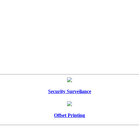
Security Surveilance
Offset Printing