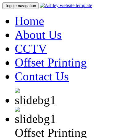
Toggle navigation
Home
About Us
CCTV
Offset Printing
Contact Us
Offset Printing