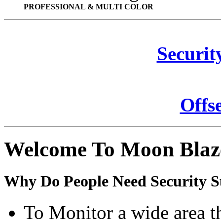
PROFESSIONAL & MULTI COLOR
Securit
Offs
Welcome To Moon Blaz
Why Do People Need Security S
To Monitor a wide area t