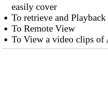
easily cover
To retrieve and Playback
To Remote View
To View a video clips of
Copyright © Moon Blaze