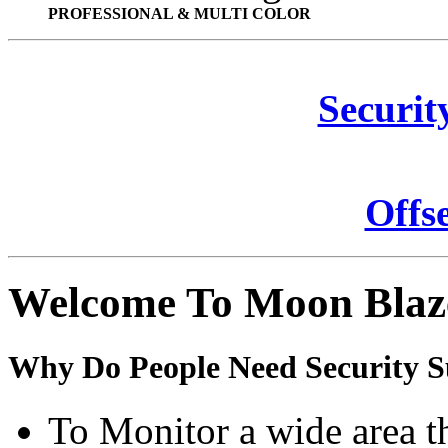
PROFESSIONAL & MULTI COLOR
Securit
Offs
Welcome To Moon Blaz
Why Do People Need Security S
To Monitor a wide area t