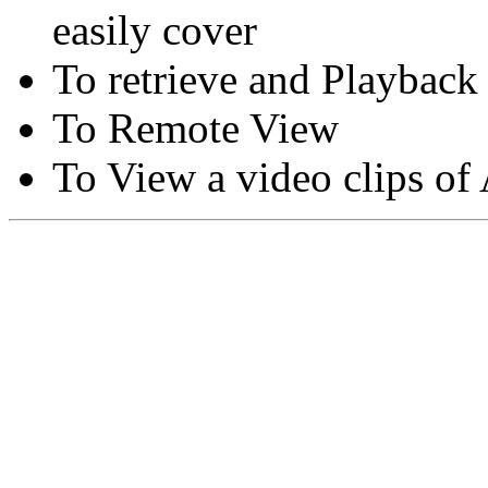
easily cover
To retrieve and Playback
To Remote View
To View a video clips of
Copyright © Moon Blaze