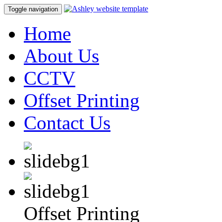
Toggle navigation
Home
About Us
CCTV
Offset Printing
Contact Us
Offset Printing