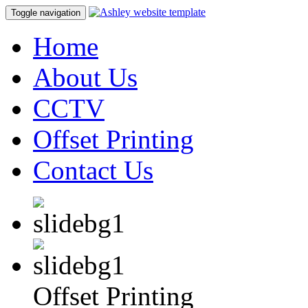
Toggle navigation
Home
About Us
CCTV
Offset Printing
Contact Us
Offset Printing