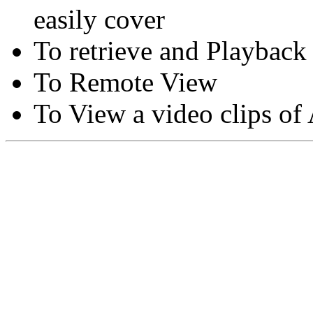
easily cover
To retrieve and Playback
To Remote View
To View a video clips of
Copyright © Moon Blaze