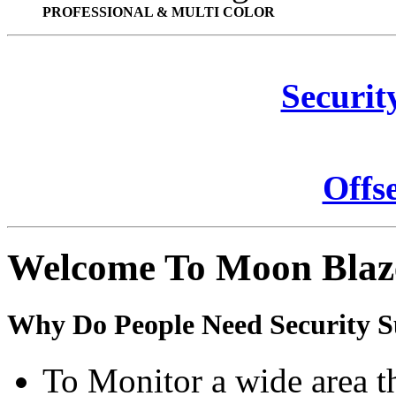
PROFESSIONAL & MULTI COLOR
Securit
Offs
Welcome To Moon Blaz
Why Do People Need Security S
To Monitor a wide area t