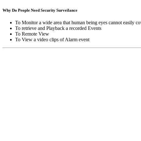
Why Do People Need Security Surveilance
To Monitor a wide area that human being eyes cannot easily co
To retrieve and Playback a recorded Events
To Remote View
To View a video clips of Alarm event
Copyright © Moon Blaze