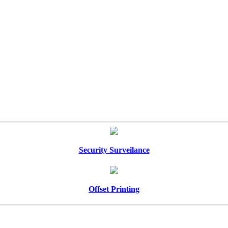
Security Surveilance
Offset Printing