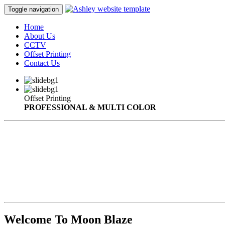
Toggle navigation
Home
About Us
CCTV
Offset Printing
Contact Us
Offset Printing
PROFESSIONAL & MULTI COLOR
Welcome To Moon Blaze