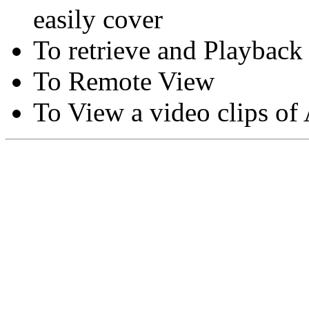
easily cover
To retrieve and Playback
To Remote View
To View a video clips of
Copyright © Moon Blaze