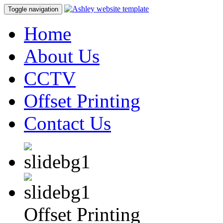
Toggle navigation
Home
About Us
CCTV
Offset Printing
Contact Us
Offset Printing