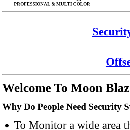
PROFESSIONAL & MULTI COLOR
Securit
Offs
Welcome To Moon Blaz
Why Do People Need Security S
To Monitor a wide area t