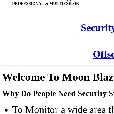
PROFESSIONAL & MULTI COLOR
Securit
Offs
Welcome To Moon Blaz
Why Do People Need Security S
To Monitor a wide area t