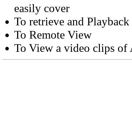
easily cover
To retrieve and Playback
To Remote View
To View a video clips of
Copyright © Moon Blaze