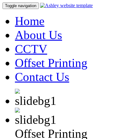
Toggle navigation
Home
About Us
CCTV
Offset Printing
Contact Us
Offset Printing