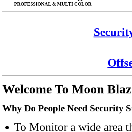
PROFESSIONAL & MULTI COLOR
Securit
Offs
Welcome To Moon Blaz
Why Do People Need Security S
To Monitor a wide area t