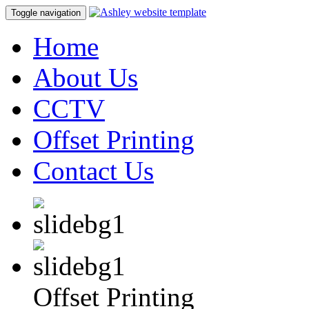
Toggle navigation
Home
About Us
CCTV
Offset Printing
Contact Us
Offset Printing