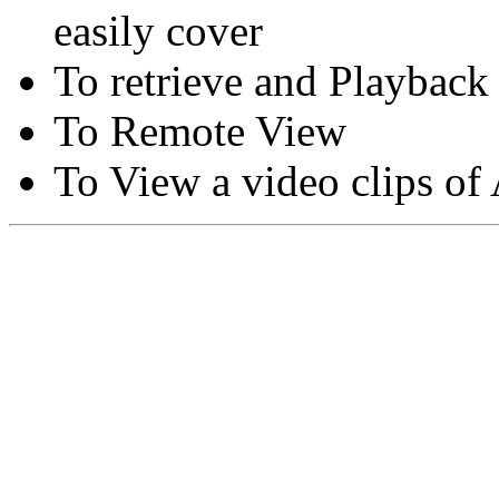
easily cover
To retrieve and Playback
To Remote View
To View a video clips of
Copyright © Moon Blaze