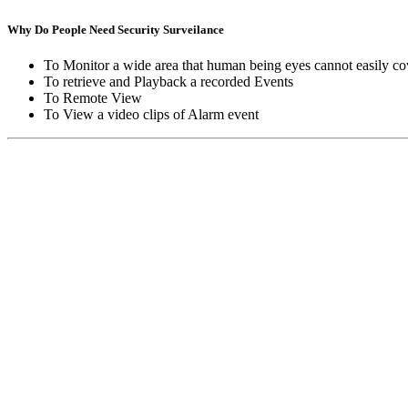
Why Do People Need Security Surveilance
To Monitor a wide area that human being eyes cannot easily co
To retrieve and Playback a recorded Events
To Remote View
To View a video clips of Alarm event
Copyright © Moon Blaze