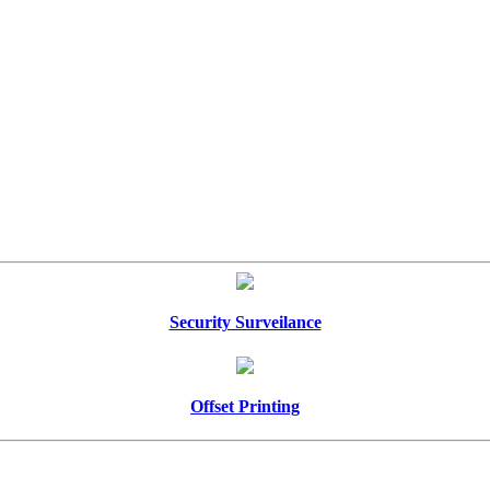
Security Surveilance
Offset Printing