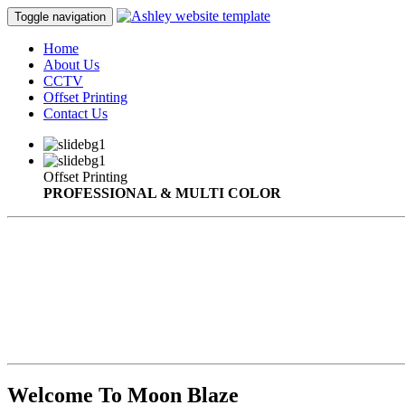
Toggle navigation
Home
About Us
CCTV
Offset Printing
Contact Us
Offset Printing
PROFESSIONAL & MULTI COLOR
Welcome To Moon Blaze