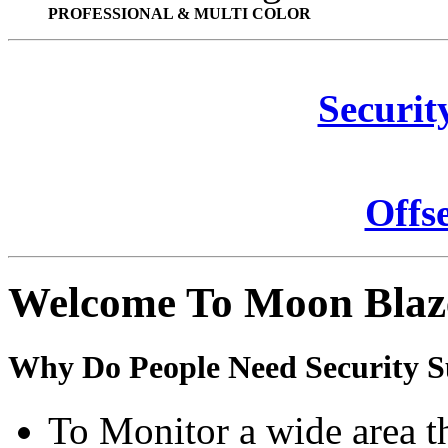
PROFESSIONAL & MULTI COLOR
Securit
Offs
Welcome To Moon Blaz
Why Do People Need Security S
To Monitor a wide area t