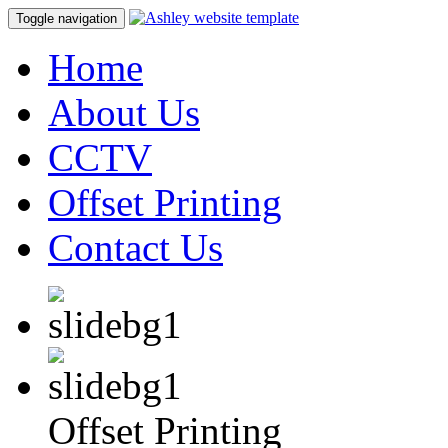
Toggle navigation
Home
About Us
CCTV
Offset Printing
Contact Us
Offset Printing