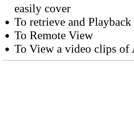
easily cover
To retrieve and Playback
To Remote View
To View a video clips of
Copyright © Moon Blaze