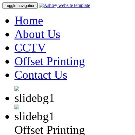
Toggle navigation
Home
About Us
CCTV
Offset Printing
Contact Us
Offset Printing