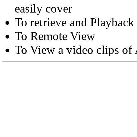
easily cover
To retrieve and Playback
To Remote View
To View a video clips of
Copyright © Moon Blaze