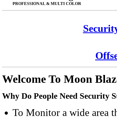
PROFESSIONAL & MULTI COLOR
Securit
Offs
Welcome To Moon Blaz
Why Do People Need Security S
To Monitor a wide area t