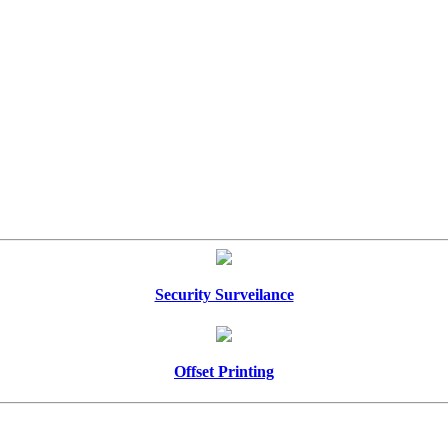
Security Surveilance
Offset Printing