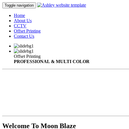
Toggle navigation
Home
About Us
CCTV
Offset Printing
Contact Us
Offset Printing
PROFESSIONAL & MULTI COLOR
Welcome To Moon Blaze