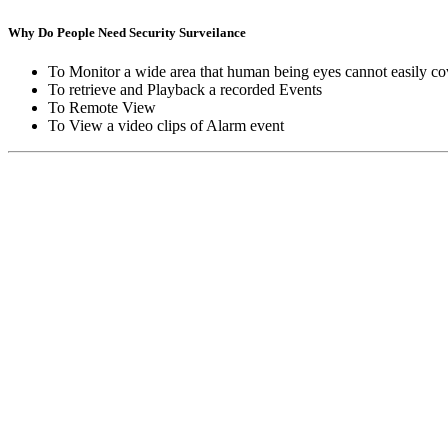
Why Do People Need Security Surveilance
To Monitor a wide area that human being eyes cannot easily co
To retrieve and Playback a recorded Events
To Remote View
To View a video clips of Alarm event
Copyright © Moon Blaze