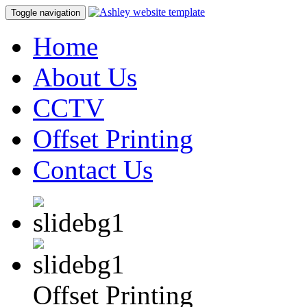
Toggle navigation
Home
About Us
CCTV
Offset Printing
Contact Us
Offset Printing