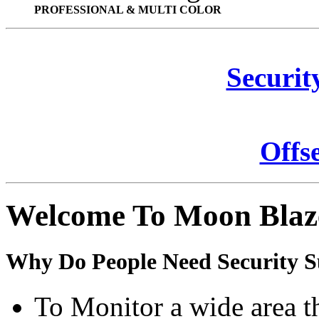
PROFESSIONAL & MULTI COLOR
Securit
Offs
Welcome To Moon Blaz
Why Do People Need Security S
To Monitor a wide area t