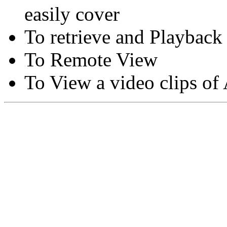
easily cover
To retrieve and Playback
To Remote View
To View a video clips of
Copyright © Moon Blaze