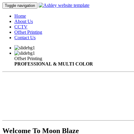
Toggle navigation
Home
About Us
CCTV
Offset Printing
Contact Us
Offset Printing
PROFESSIONAL & MULTI COLOR
Welcome To Moon Blaze