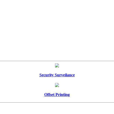
Security Surveilance
Offset Printing