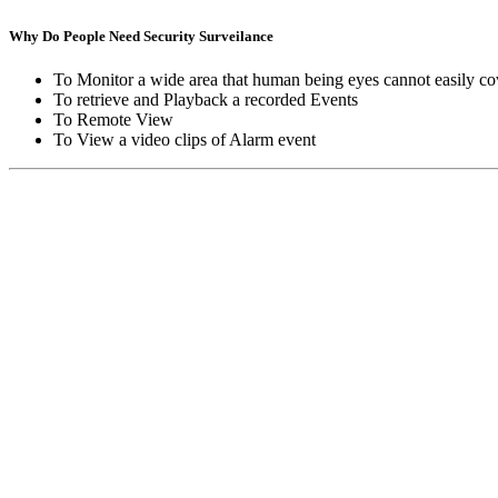
Why Do People Need Security Surveilance
To Monitor a wide area that human being eyes cannot easily co
To retrieve and Playback a recorded Events
To Remote View
To View a video clips of Alarm event
Copyright © Moon Blaze