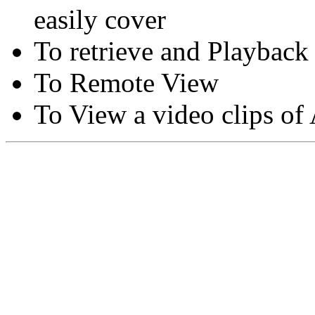
easily cover
To retrieve and Playback
To Remote View
To View a video clips of
Copyright © Moon Blaze