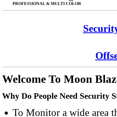
PROFESSIONAL & MULTI COLOR
Securit
Offs
Welcome To Moon Blaz
Why Do People Need Security S
To Monitor a wide area t