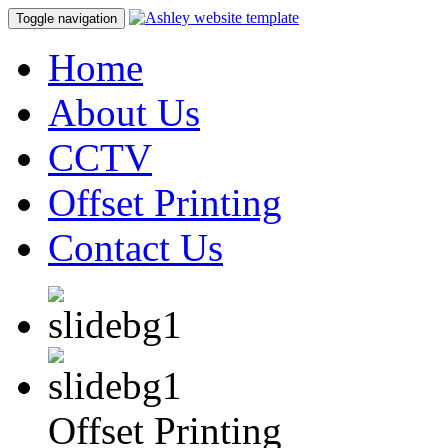
Toggle navigation
Home
About Us
CCTV
Offset Printing
Contact Us
Offset Printing