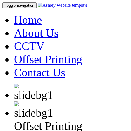
Toggle navigation
Home
About Us
CCTV
Offset Printing
Contact Us
Offset Printing