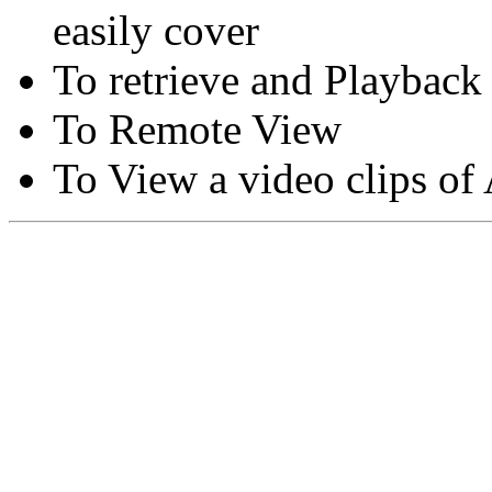
easily cover
To retrieve and Playback
To Remote View
To View a video clips of
Copyright © Moon Blaze