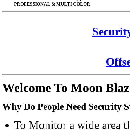
PROFESSIONAL & MULTI COLOR
Securit
Offs
Welcome To Moon Blaz
Why Do People Need Security S
To Monitor a wide area t