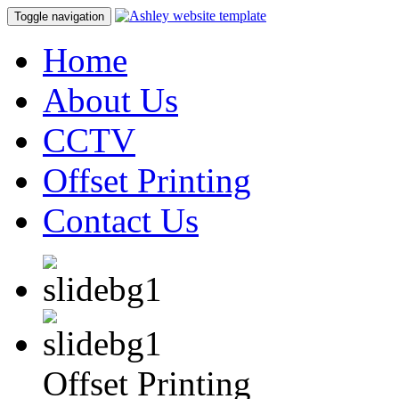
Toggle navigation
Home
About Us
CCTV
Offset Printing
Contact Us
Offset Printing