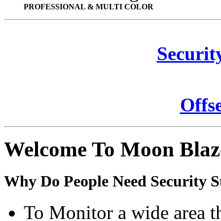
PROFESSIONAL & MULTI COLOR
Securit
Offs
Welcome To Moon Blaz
Why Do People Need Security S
To Monitor a wide area t