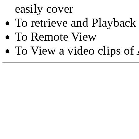
easily cover
To retrieve and Playback
To Remote View
To View a video clips of
Copyright © Moon Blaze