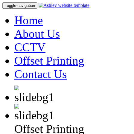
Toggle navigation
Home
About Us
CCTV
Offset Printing
Contact Us
Offset Printing