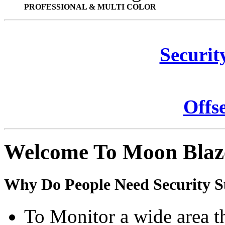
PROFESSIONAL & MULTI COLOR
Securit
Offs
Welcome To Moon Blaz
Why Do People Need Security S
To Monitor a wide area t