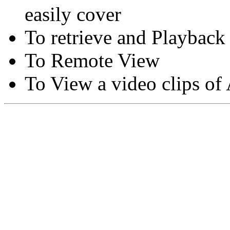
easily cover
To retrieve and Playback
To Remote View
To View a video clips of
Copyright © Moon Blaze