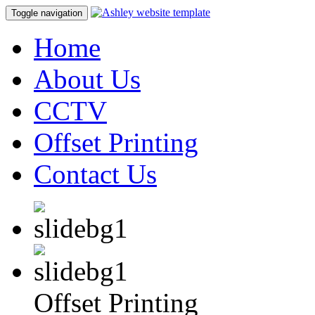
Toggle navigation
Home
About Us
CCTV
Offset Printing
Contact Us
Offset Printing