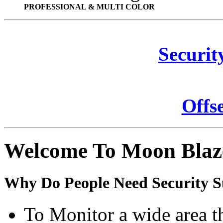
PROFESSIONAL & MULTI COLOR
Securit
Offs
Welcome To Moon Blaz
Why Do People Need Security S
To Monitor a wide area t