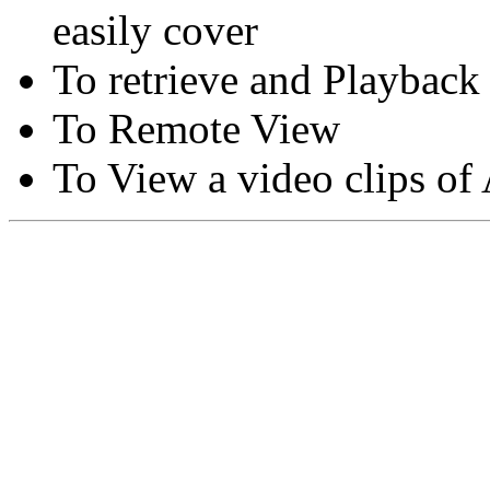
easily cover
To retrieve and Playback
To Remote View
To View a video clips of
Copyright © Moon Blaze