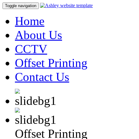
Toggle navigation
Home
About Us
CCTV
Offset Printing
Contact Us
Offset Printing