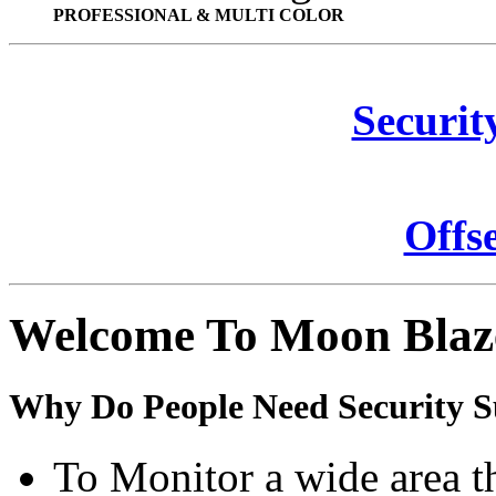
PROFESSIONAL & MULTI COLOR
Securit
Offs
Welcome To Moon Blaz
Why Do People Need Security S
To Monitor a wide area t