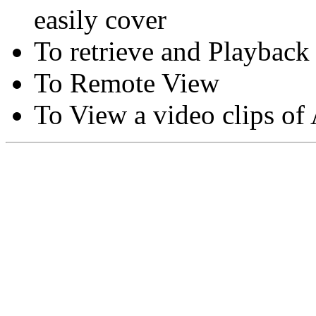
easily cover
To retrieve and Playback
To Remote View
To View a video clips of
Copyright © Moon Blaze