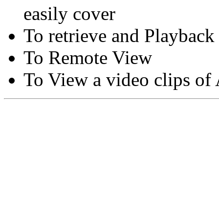
easily cover
To retrieve and Playback
To Remote View
To View a video clips of
Copyright © Moon Blaze