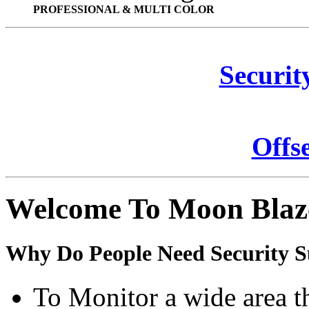
PROFESSIONAL & MULTI COLOR
Securit
Offs
Welcome To Moon Blaz
Why Do People Need Security S
To Monitor a wide area t