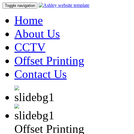
Toggle navigation
Home
About Us
CCTV
Offset Printing
Contact Us
Offset Printing