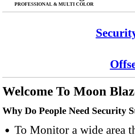
PROFESSIONAL & MULTI COLOR
Securit
Offs
Welcome To Moon Blaz
Why Do People Need Security S
To Monitor a wide area t