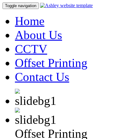
Toggle navigation
Home
About Us
CCTV
Offset Printing
Contact Us
Offset Printing