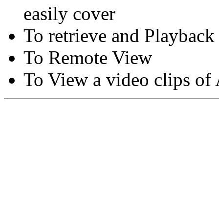
easily cover
To retrieve and Playback
To Remote View
To View a video clips of
Copyright © Moon Blaze