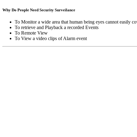
Why Do People Need Security Surveilance
To Monitor a wide area that human being eyes cannot easily co
To retrieve and Playback a recorded Events
To Remote View
To View a video clips of Alarm event
Copyright © Moon Blaze