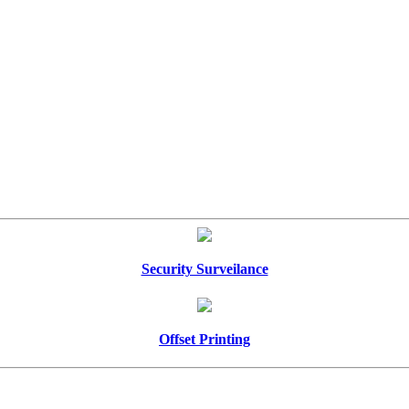
Security Surveilance
Offset Printing