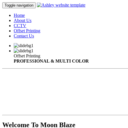
Toggle navigation
Home
About Us
CCTV
Offset Printing
Contact Us
Offset Printing
PROFESSIONAL & MULTI COLOR
Welcome To Moon Blaze